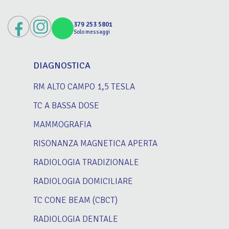
379 253 5801
Solo messaggi
DIAGNOSTICA
RM ALTO CAMPO 1,5 TESLA
TC A BASSA DOSE
MAMMOGRAFIA
RISONANZA MAGNETICA APERTA
RADIOLOGIA TRADIZIONALE
RADIOLOGIA DOMICILIARE
TC CONE BEAM (CBCT)
RADIOLOGIA DENTALE