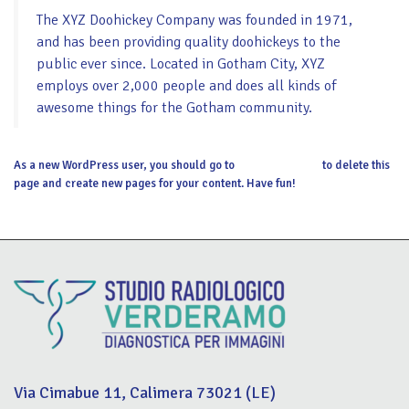
The XYZ Doohickey Company was founded in 1971,
and has been providing quality doohickeys to the
public ever since. Located in Gotham City, XYZ
employs over 2,000 people and does all kinds of
awesome things for the Gotham community.
As a new WordPress user, you should go to
your dashboard
to delete this
page and create new pages for your content. Have fun!
Via Cimabue 11, Calimera 73021 (LE)