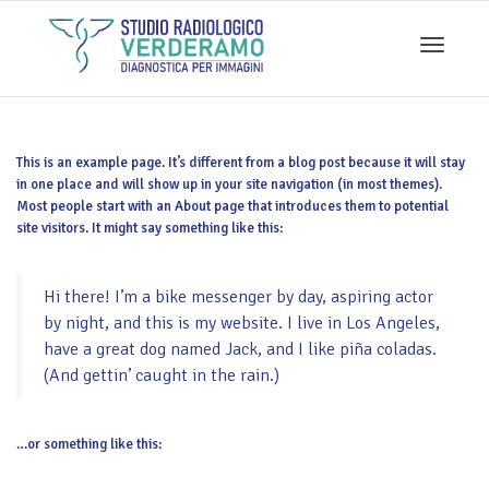
Toggle
This is an example page. It’s different from a blog post because it will stay
navigati
in one place and will show up in your site navigation (in most themes).
Most people start with an About page that introduces them to potential
site visitors. It might say something like this:
Hi there! I’m a bike messenger by day, aspiring actor
by night, and this is my website. I live in Los Angeles,
have a great dog named Jack, and I like piña coladas.
(And gettin’ caught in the rain.)
…or something like this: