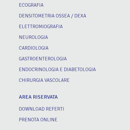
ECOGRAFIA
DENSITOMETRIA OSSEA / DEXA
ELETTROMIOGRAFIA
NEUROLOGIA
CARDIOLOGIA
GASTROENTEROLOGIA
ENDOCRINOLOGIA E DIABETOLOGIA
CHIRURGIA VASCOLARE
AREA RISERVATA
DOWNLOAD REFERTI
PRENOTA ONLINE