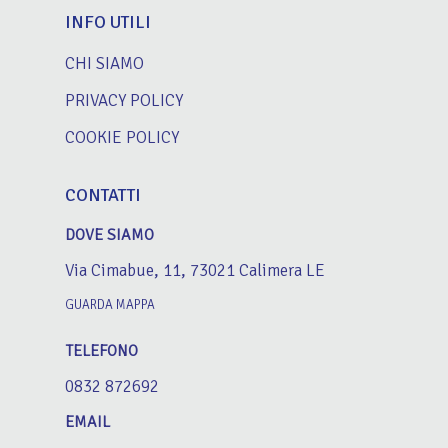
INFO UTILI
CHI SIAMO
PRIVACY POLICY
COOKIE POLICY
CONTATTI
DOVE SIAMO
Via Cimabue, 11, 73021 Calimera LE
GUARDA MAPPA
TELEFONO
0832 872692
EMAIL